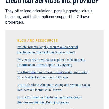
Electrical Services Inc. provide?
They offer load calculations, panel upgrades, circuit
balancing, and full compliance support for Ottawa
properties.
BLOG AND RESSOURCES
Which Projects Legally Require a Residential
Electrician in Ottawa Under Ontario Rules?
Why Does My Power Keep Tripping? A Residential
Electrician in Ottawa Explains Everything
The Real Lifespan of Your Home’s Wiring According
To a Residential Electrician in Ottawa
The Truth About Aluminum Wiring and When to Call a
Residential Electrician in Ottawa
How a Commercial Electrician in Ottawa Keeps
Businesses Running During Upgrades