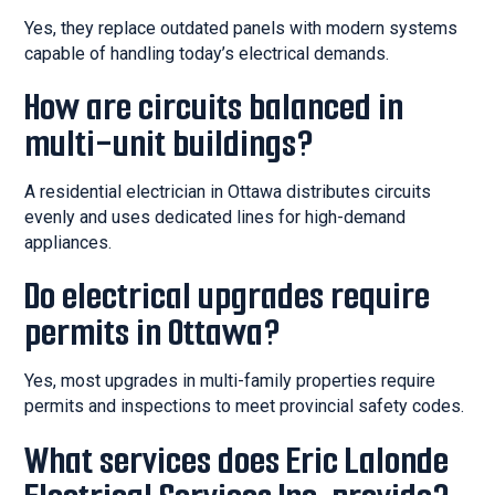
Yes, they replace outdated panels with modern systems
capable of handling today’s electrical demands.
How are circuits balanced in
multi-unit buildings?
A residential electrician in Ottawa distributes circuits
evenly and uses dedicated lines for high-demand
appliances.
Do electrical upgrades require
permits in Ottawa?
Yes, most upgrades in multi-family properties require
permits and inspections to meet provincial safety codes.
What services does Eric Lalonde