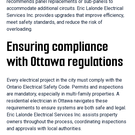
recommends panel replacements or sub-panels to
accommodate additional circuits. Eric Lalonde Electrical
Services Inc. provides upgrades that improve efficiency,
meet safety standards, and reduce the risk of
overloading.
Ensuring compliance
with Ottawa regulations
Every electrical project in the city must comply with the
Ontario Electrical Safety Code. Permits and inspections
are mandatory, especially in multi-family properties. A
residential electrician in Ottawa navigates these
requirements to ensure systems are both safe and legal.
Eric Lalonde Electrical Services Inc. assists property
owners throughout the process, coordinating inspections
and approvals with local authorities.