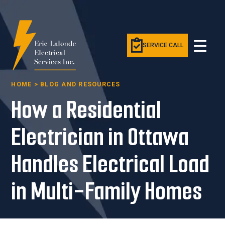
SERVICE CALL
HOME
>
BLOG AND RESOURCES
How a Residential
Electrician in Ottawa
Handles Electrical Load
in Multi-Family Homes