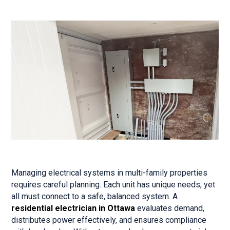
Managing electrical systems in multi-family properties
requires careful planning. Each unit has unique needs, yet
all must connect to a safe, balanced system. A
residential electrician in Ottawa
evaluates demand,
distributes power effectively, and ensures compliance