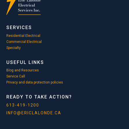
SERVICES
Residential Electrical
Commercial Electrical
Specialty
USEFUL LINKS
Blog and Resources
Service Call
Privacy and data protection policies
READY TO TAKE ACTION?
613-419-1200
INFO@ERICLALONDE.CA