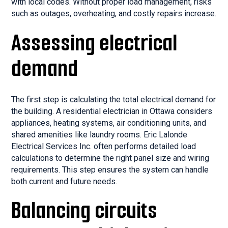
with local codes. Without proper load management, risks
such as outages, overheating, and costly repairs increase.
Assessing electrical
demand
The first step is calculating the total electrical demand for
the building. A residential electrician in Ottawa considers
appliances, heating systems, air conditioning units, and
shared amenities like laundry rooms. Eric Lalonde
Electrical Services Inc. often performs detailed load
calculations to determine the right panel size and wiring
requirements. This step ensures the system can handle
both current and future needs.
Balancing circuits