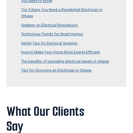
You Need to Know
Top 5 Signs You Need a Residential Electrician in
Ottawa
Updates on Electrical Regulations
Technology Trends for Smart Homes
Safety Tips for Electrical Systems
How to Make Your Home More Energy-Efficient
The benefits of upgrading electrical panels in ottawa
Tips for Choosing an Electrician in Ottawa
What Our Clients
Say