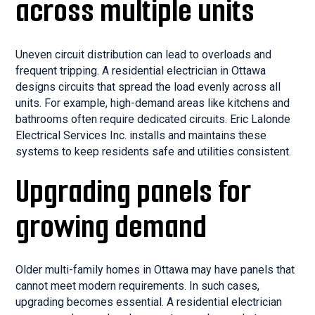
across multiple units
Uneven circuit distribution can lead to overloads and
frequent tripping. A residential electrician in Ottawa
designs circuits that spread the load evenly across all
units. For example, high-demand areas like kitchens and
bathrooms often require dedicated circuits. Eric Lalonde
Electrical Services Inc. installs and maintains these
systems to keep residents safe and utilities consistent.
Upgrading panels for
growing demand
Older multi-family homes in Ottawa may have panels that
cannot meet modern requirements. In such cases,
upgrading becomes essential. A residential electrician