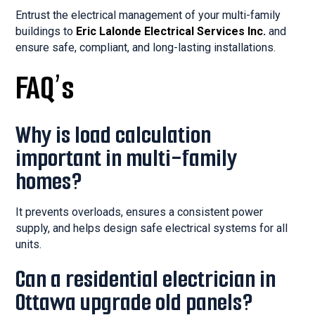
Entrust the electrical management of your multi-family
buildings to
Eric Lalonde Electrical Services Inc.
and
ensure safe, compliant, and long-lasting installations.
FAQ’s
Why is load calculation
important in multi-family
homes?
It prevents overloads, ensures a consistent power
supply, and helps design safe electrical systems for all
units.
Can a residential electrician in
Ottawa upgrade old panels?