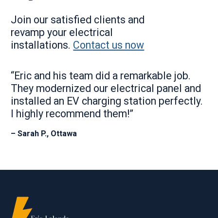
Join our satisfied clients and
revamp your electrical
installations.
Contact us now
“Eric and his team did a remarkable job.
They modernized our electrical panel and
installed an EV charging station perfectly.
I highly recommend them!”
– Sarah P., Ottawa