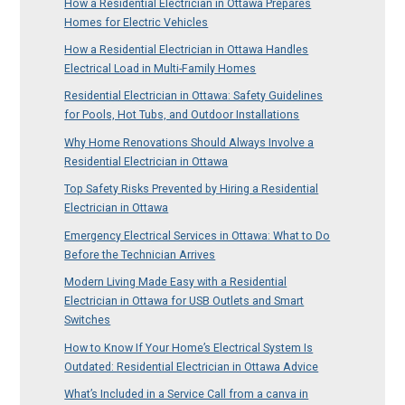
How a Residential Electrician in Ottawa Prepares
Homes for Electric Vehicles
How a Residential Electrician in Ottawa Handles
Electrical Load in Multi-Family Homes
Residential Electrician in Ottawa: Safety Guidelines
for Pools, Hot Tubs, and Outdoor Installations
Why Home Renovations Should Always Involve a
Residential Electrician in Ottawa
Top Safety Risks Prevented by Hiring a Residential
Electrician in Ottawa
Emergency Electrical Services in Ottawa: What to Do
Before the Technician Arrives
Modern Living Made Easy with a Residential
Electrician in Ottawa for USB Outlets and Smart
Switches
How to Know If Your Home’s Electrical System Is
Outdated: Residential Electrician in Ottawa Advice
What’s Included in a Service Call from a canva in