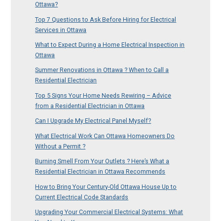
Ottawa?
Top 7 Questions to Ask Before Hiring for Electrical
Services in Ottawa
What to Expect During a Home Electrical Inspection in
Ottawa
Summer Renovations in Ottawa ? When to Call a
Residential Electrician
Top 5 Signs Your Home Needs Rewiring – Advice
from a Residential Electrician in Ottawa
Can I Upgrade My Electrical Panel Myself?
What Electrical Work Can Ottawa Homeowners Do
Without a Permit ?
Burning Smell From Your Outlets ? Here’s What a
Residential Electrician in Ottawa Recommends
How to Bring Your Century-Old Ottawa House Up to
Current Electrical Code Standards
Upgrading Your Commercial Electrical Systems: What