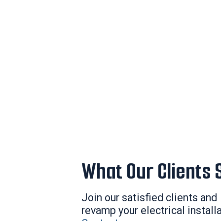
What Our Clients 
Join our satisfied clients and
revamp your electrical install