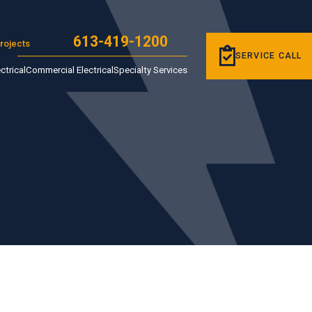
613-419-1200
rojects
SERVICE CALL
ctrical
Commercial Electrical
Specialty Services