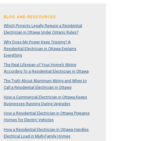
BLOG AND RESSOURCES
Which Projects Legally Require a Residential
Electrician in Ottawa Under Ontario Rules?
Why Does My Power Keep Tripping? A
Residential Electrician in Ottawa Explains
Everything
The Real Lifespan of Your Home’s Wiring
According To a Residential Electrician in Ottawa
The Truth About Aluminum Wiring and When to
Call a Residential Electrician in Ottawa
How a Commercial Electrician in Ottawa Keeps
Businesses Running During Upgrades
How a Residential Electrician in Ottawa Prepares
Homes for Electric Vehicles
How a Residential Electrician in Ottawa Handles
Electrical Load in Multi-Family Homes