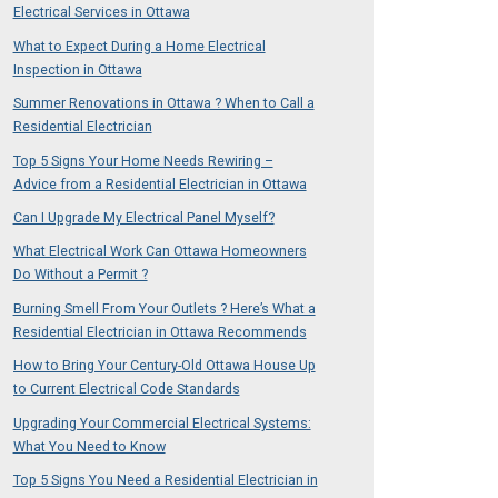
Electrical Services in Ottawa
What to Expect During a Home Electrical
Inspection in Ottawa
Summer Renovations in Ottawa ? When to Call a
Residential Electrician
Top 5 Signs Your Home Needs Rewiring –
Advice from a Residential Electrician in Ottawa
Can I Upgrade My Electrical Panel Myself?
What Electrical Work Can Ottawa Homeowners
Do Without a Permit ?
Burning Smell From Your Outlets ? Here’s What a
Residential Electrician in Ottawa Recommends
How to Bring Your Century-Old Ottawa House Up
to Current Electrical Code Standards
Upgrading Your Commercial Electrical Systems:
What You Need to Know
Top 5 Signs You Need a Residential Electrician in