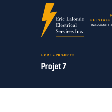
P
SERVICES
Residential Ele
HOME
>
PROJECTS
Projet 7