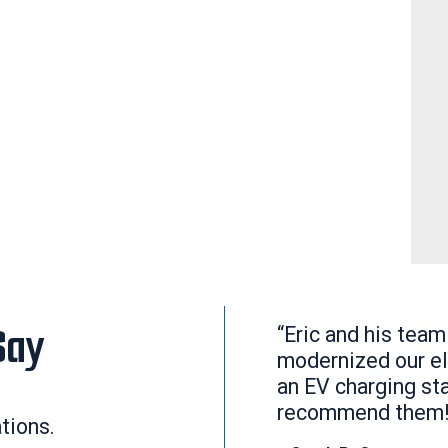
Say
“Eric and his team
modernized our el
an EV charging sta
recommend them!
ations.