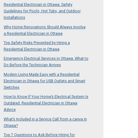
Residential Electrician in Ottawa: Safety
Guidelines for Pools, Hot Tubs, and Outdoor
Installations
Why Home Renovations Should Always Involve
a Residential Electrician in Ottawa
Top Safety Risks Prevented by Hiring a
Residential Electrician in Ottawa
Emergency Electrical Services in Ottawa: What to
Do Before the Technician Arrives
Modern Living Made Easy with a Residential
Electrician in Ottawa for USB Outlets and Smart
Switches
How to Know If Your Home’s Electrical System Is
Outdated: Residential Electrician in Ottawa
Advice
What’s Included in a Service Call from a canva in
Ottawa?
Top 7 Questions to Ask Before Hiring for