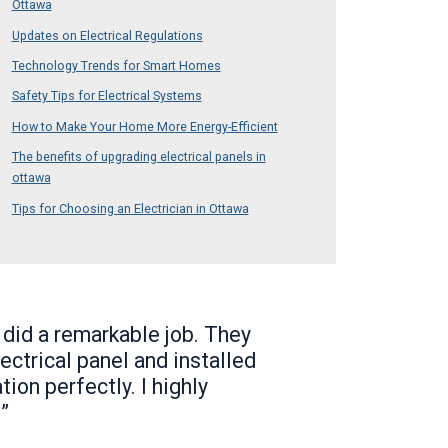
Ottawa
Updates on Electrical Regulations
Technology Trends for Smart Homes
Safety Tips for Electrical Systems
How to Make Your Home More Energy-Efficient
The benefits of upgrading electrical panels in
ottawa
Tips for Choosing an Electrician in Ottawa
 did a remarkable job. They
ectrical panel and installed
tion perfectly. I highly
”